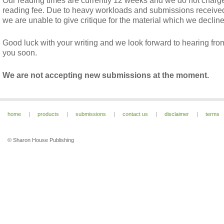
Our reading times are currently 12 weeks and we do not charg
reading fee. Due to heavy workloads and submissions receive
we are unable to give critique for the material which we decline
Good luck with your writing and we look forward to hearing fro
you soon.
We are not accepting new submissions at the moment.
home
|
products
|
submissions
|
contact us
|
disclaimer
|
terms
© Sharon House Publishing