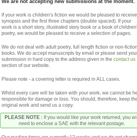
We are not accepting new submissions at the moment.
If your work is children's fiction we would be pleased to receive
synopsis and the first three chapters (double spaced). If your
work is a short story, illustrated story book or a book of children
poetry, we would be pleased to receive a selection of pages.
We do not deal with adult poetry, full length fiction or non-fictio
books. We do accept manuscripts by email or please send you
submission in hard copy to the address given in the
contact us
section of our website.
Please note - a covering letter is required in ALL cases.
Whilst every care will be taken with your work, we cannot be h
responsible for damage or loss. You should, therefore, keep th
original work and send us a copy.
PLEASE NOTE :
If you would like your work returned, you wi
need to enclose a SAE with the relevant postage.