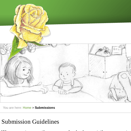
You are here:
Home
>
Submissions
Submission Guidelines